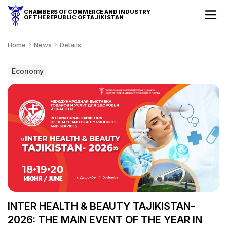
CHAMBERS OF COMMERCE AND INDUSTRY
OF THE REPUBLIC OF TAJIKISTAN
Home
News
Details
Economy
INTER HEALTH & BEAUTY TAJIKISTAN-
2026: THE MAIN EVENT OF THE YEAR IN