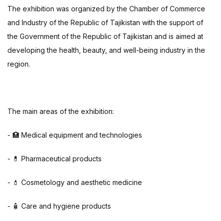
The exhibition was organized by the Chamber of Commerce
and Industry of the Republic of Tajikistan with the support of
the Government of the Republic of Tajikistan and is aimed at
developing the health, beauty, and well-being industry in the
region.
The main areas of the exhibition:
- 🏥 Medical equipment and technologies
- 💊 Pharmaceutical products
- 💄 Cosmetology and aesthetic medicine
- 🧴 Care and hygiene products