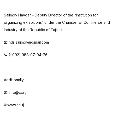
Salimov Haydar – Deputy Director of the “Institution for
organizing exhibitions” under the Chamber of Commerce and
Industry of the Republic of Tajikistan
📧 hdr salimov@gmail.com
📞 (+992) 988-97-94-76
Additionally:
📧 info@cci.tj
🌐 www.cci.tj