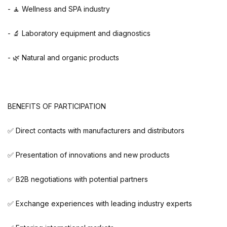
- 🧘 Wellness and SPA industry
- 🔬 Laboratory equipment and diagnostics
- 🌿 Natural and organic products
BENEFITS OF PARTICIPATION
✅ Direct contacts with manufacturers and distributors
✅ Presentation of innovations and new products
✅ B2B negotiations with potential partners
✅ Exchange experiences with leading industry experts