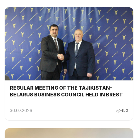
COMMISSION
REGULAR MEETING OF THE TAJIKISTAN-
BELARUS BUSINESS COUNCIL HELD IN BREST
30.07.2026
450