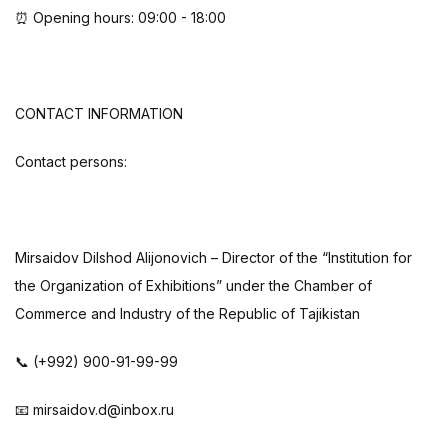
⏰ Opening hours: 09:00 - 18:00
CONTACT INFORMATION
Contact persons:
Mirsaidov Dilshod Alijonovich – Director of the “Institution for
the Organization of Exhibitions” under the Chamber of
Commerce and Industry of the Republic of Tajikistan
📞 (+992) 900-91-99-99
📧 mirsaidov.d@inbox.ru