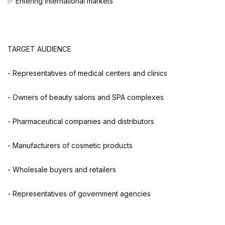
✅ Entering international markets
TARGET AUDIENCE
- Representatives of medical centers and clinics
- Owners of beauty salons and SPA complexes
- Pharmaceutical companies and distributors
- Manufacturers of cosmetic products
- Wholesale buyers and retailers
- Representatives of government agencies