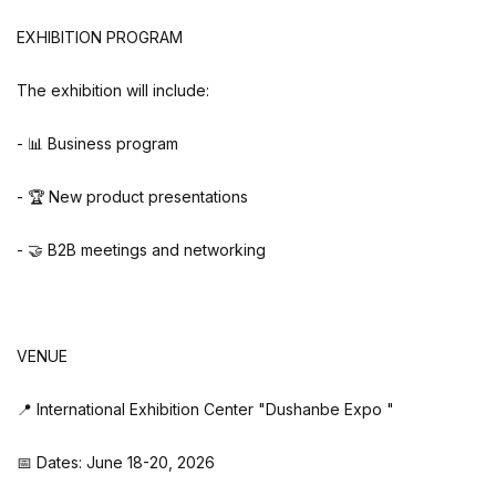
EXHIBITION PROGRAM
The exhibition will include:
- 📊 Business program
- 🏆 New product presentations
- 🤝 B2B meetings and networking
VENUE
📍 International Exhibition Center "Dushanbe Expo "
📅 Dates: June 18-20, 2026