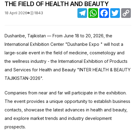
THE FIELD OF HEALTH AND BEAUTY
Telegram
WhatsApp
Facebook
Twitter
C
1843
18 April 2026
Li
Dushanbe, Tajikistan — From June 18 to 20, 2026, the
International Exhibition Center "Dushanbe Expo " will host a
large-scale event in the field of medicine, cosmetology and
the wellness industry - the International Exhibition of Products
and Services for Health and Beauty "INTER HEALTH & BEAUTY
TAJIKISTAN-2026".
Companies from near and far will participate in the exhibition.
The event provides a unique opportunity to establish business
contacts, showcase the latest advances in health and beauty,
and explore market trends and industry development
prospects.