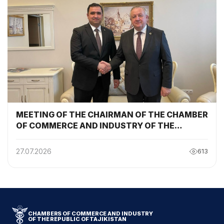
MEETING OF THE CHAIRMAN OF THE CHAMBER
OF COMMERCE AND INDUSTRY OF THE
REPUBLIC OF TAJIKISTAN WITH THE
CHAIRMAN OF THE BELARUSIAN CHAMBER OF
27.07.2026
613
COMMERCE AND INDUSTRY
CHAMBERS OF COMMERCE AND INDUSTRY
OF THE REPUBLIC OF TAJIKISTAN