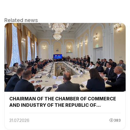
Related news
CHAIRMAN OF THE CHAMBER OF COMMERCE
AND INDUSTRY OF THE REPUBLIC OF
TAJIKISTAN PARTICIPATED AND DELIVERED A
SPEECH AT THE SESSION OF THE TAJIKISTAN-
31.07.2026
383
BELARUS INTERGOVERNMENTAL