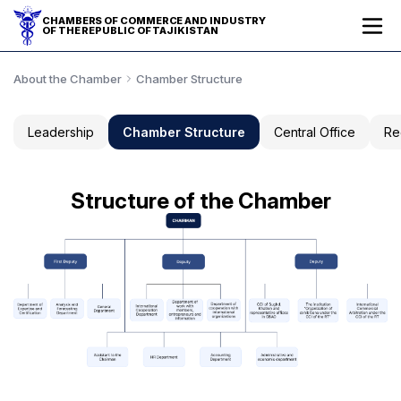
CHAMBERS OF COMMERCE AND INDUSTRY
OF THE REPUBLIC OF TAJIKISTAN
About the Chamber
Chamber Structure
Leadership
Chamber Structure
Central Office
Re
Structure of the Chamber