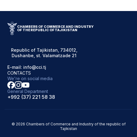
CHAMBERS OF COMMERCE AND INDUSTRY
OF THE REPUBLIC OF TAJIKISTAN
Republic of Tajikistan, 734012,
Dushanbe, st. Valamatzade 21
E-mail: info@cci.tj
CONTACTS
We're on social media
General Department
+992 (37) 221 58 38
© 2026 Chambers of Commerce and Industry of the republic of
Tajikistan