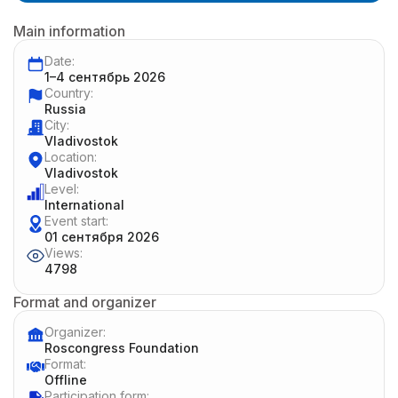
Main information
Date:
1–4 сентябрь 2026
Country:
Russia
City:
Vladivostok
Location:
Vladivostok
Level:
International
Event start:
01 сентября 2026
Views:
4798
Format and organizer
Organizer:
Roscongress Foundation
Format:
Offline
Participation form: