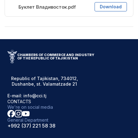
Буклет Владивосток.pdf
Download
CHAMBERS OF COMMERCE AND INDUSTRY
OF THE REPUBLIC OF TAJIKISTAN
Republic of Tajikistan, 734012,
Dushanbe, st. Valamatzade 21
E-mail: info@cci.tj
CONTACTS
We're on social media
General Department
+992 (37) 221 58 38