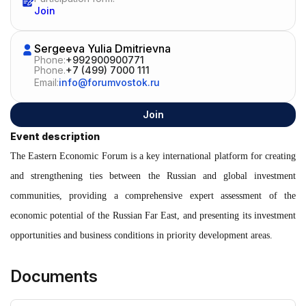
Join
Sergeeva Yulia Dmitrievna
Phone:
+992900900771
Phone.
+7 (499) 7000 111
Email:
info@forumvostok.ru
Join
Event description
The Eastern Economic Forum is a key international platform for creating
and strengthening ties between the Russian and global investment
communities, providing a comprehensive expert assessment of the
economic potential of the Russian Far East, and presenting its investment
opportunities and business conditions in priority development areas.
Documents