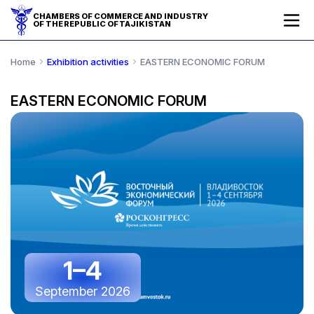
CHAMBERS OF COMMERCE AND INDUSTRY
OF THE REPUBLIC OF TAJIKISTAN
Home
Exhibition activities
EASTERN ECONOMIC FORUM
EASTERN ECONOMIC FORUM
1–4
September 2026