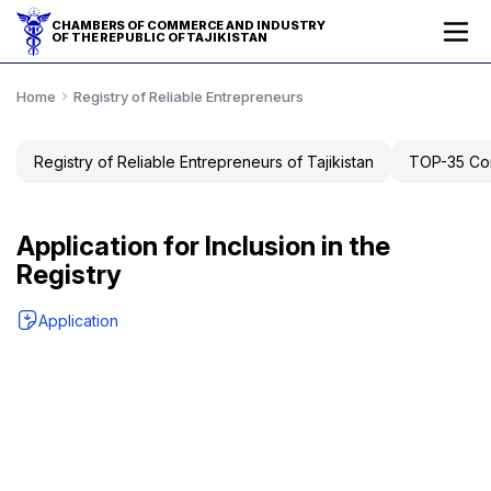
CHAMBERS OF COMMERCE AND INDUSTRY
OF THE REPUBLIC OF TAJIKISTAN
Home
Registry of Reliable Entrepreneurs
Registry of Reliable Entrepreneurs of Tajikistan
TOP-35 Com
Application for Inclusion in the
Registry
Application