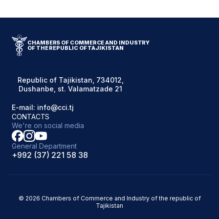
CHAMBERS OF COMMERCE AND INDUSTRY
OF THE REPUBLIC OF TAJIKISTAN
Republic of Tajikistan, 734012,
Dushanbe, st. Valamatzade 21
E-mail: info@cci.tj
CONTACTS
We're on social media
General Department
+992 (37) 221 58 38
© 2026 Chambers of Commerce and Industry of the republic of
Tajikistan