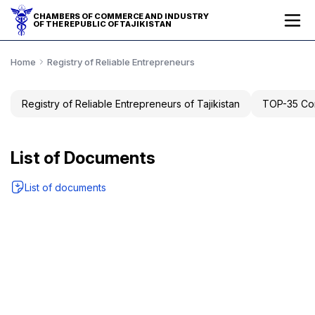
CHAMBERS OF COMMERCE AND INDUSTRY
OF THE REPUBLIC OF TAJIKISTAN
Home
Registry of Reliable Entrepreneurs
Registry of Reliable Entrepreneurs of Tajikistan
TOP-35 Com
List of Documents
List of documents