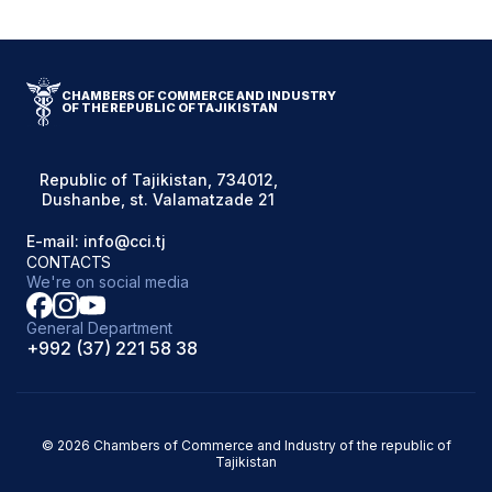
CHAMBERS OF COMMERCE AND INDUSTRY
OF THE REPUBLIC OF TAJIKISTAN
Republic of Tajikistan, 734012,
Dushanbe, st. Valamatzade 21
E-mail: info@cci.tj
CONTACTS
We're on social media
General Department
+992 (37) 221 58 38
© 2026 Chambers of Commerce and Industry of the republic of
Tajikistan