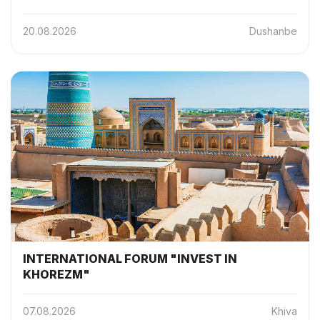
20.08.2026
Dushanbe
INTERNATIONAL FORUM "INVEST IN
KHOREZM"
07.08.2026
Khiva