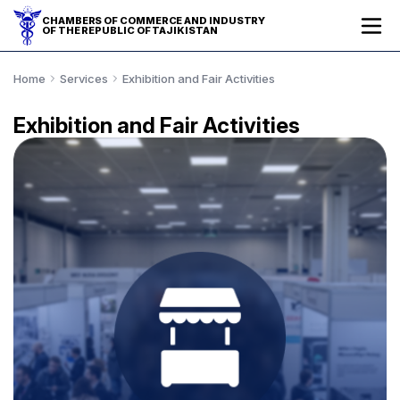
CHAMBERS OF COMMERCE AND INDUSTRY
OF THE REPUBLIC OF TAJIKISTAN
Home
Services
Exhibition and Fair Activities
Exhibition and Fair Activities