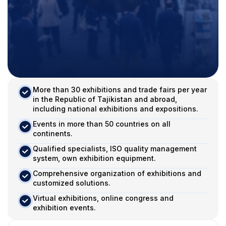
More than 30 exhibitions and trade fairs per year
in the Republic of Tajikistan and abroad,
including national exhibitions and expositions.
Events in more than 50 countries on all
continents.
Qualified specialists, ISO quality management
system, own exhibition equipment.
Comprehensive organization of exhibitions and
customized solutions.
Virtual exhibitions, online congress and
exhibition events.