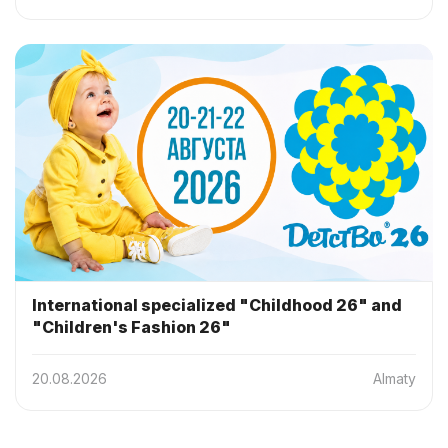
International specialized "Childhood 26" and
"Children's Fashion 26"
20.08.2026
Almaty