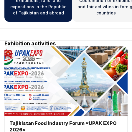
exhibitions, fairs, and
Coordination of exhibitio
expositions in the Republic
and fair activities in forei
of Tajikistan and abroad
countries
Exhibition activities
Tajikistan Food Industry Forum «UPAK EXPO
2026»