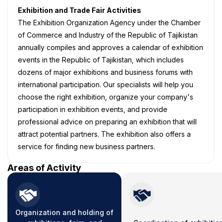
Exhibition and Trade Fair Activities
The Exhibition Organization Agency under the Chamber
of Commerce and Industry of the Republic of Tajikistan
annually compiles and approves a calendar of exhibition
events in the Republic of Tajikistan, which includes
dozens of major exhibitions and business forums with
international participation. Our specialists will help you
choose the right exhibition, organize your company's
participation in exhibition events, and provide
professional advice on preparing an exhibition that will
attract potential partners. The exhibition also offers a
service for finding new business partners.
Areas of Activity
Organization and holding of