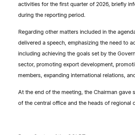
activities for the first quarter of 2026, briefly
during the reporting period.
Regarding other matters included in the agend
delivered a speech, emphasizing the need to a
including achieving the goals set by the Govern
sector, promoting export development, promoti
members, expanding international relations, and
At the end of the meeting, the Chairman gave spe
of the central office and the heads of regional