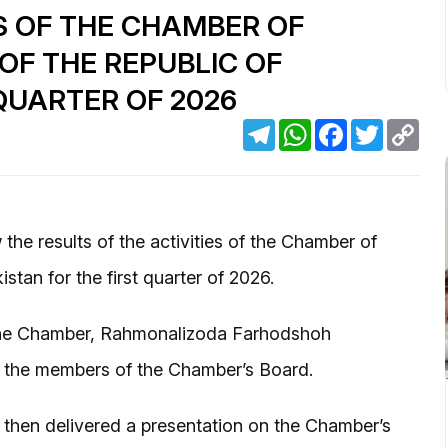
S OF THE CHAMBER OF
F THE REPUBLIC OF
 QUARTER OF 2026
Telegram
WhatsApp
Facebook
Twitter
Cop
Link
the results of the activities of the Chamber of
tan for the first quarter of 2026.
the Chamber, Rahmonalizoda Farhodshoh
 the members of the Chamber’s Board.
then delivered a presentation on the Chamber’s