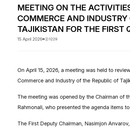
MEETING ON THE ACTIVITIE
COMMERCE AND INDUSTRY O
TAJIKISTAN FOR THE FIRST
15 April 2026
1229
On April 15, 2026, a meeting was held to review 
Commerce and Industry of the Republic of Tajikis
The meeting was opened by the Chairman of 
Rahmonali, who presented the agenda items to
The First Deputy Chairman, Nasimjon Anvarov, 