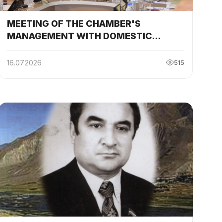
MEETING OF THE CHAMBER'S
MANAGEMENT WITH DOMESTIC
ENTREPRENEURS IN KHATLON REGION
REGARDING THE "TOP – 35 RELIABLE
16.07.2026
515
PARTNERS OF THE YEAR"
COMPETITION