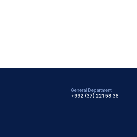
General Department
+992 (37) 221 58 38