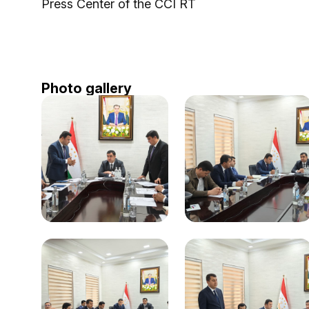
Press Center of the CCI RT
Photo gallery