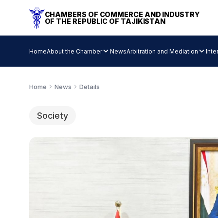
CHAMBERS OF COMMERCE AND INDUSTRY
OF THE REPUBLIC OF TAJIKISTAN
Home
About the Chamber
News
Arbitration and Mediation
Inte
Home
News
Details
Society