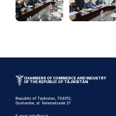
CHAMBERS OF COMMERCE AND INDUSTRY
OF THE REPUBLIC OF TAJIKISTAN
Republic of Tajikistan, 734012,
Dushanbe, st. Valamatzade 21
E-mail: info@cci.tj