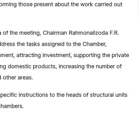
 informing those present about the work carried out
a of the meeting, Chairman Rahmonalizoda F.R.
ddress the tasks assigned to the Chamber,
ment, attracting investment, supporting the private
ng domestic products, increasing the number of
 other areas.
cific instructions to the heads of structural units
 chambers.