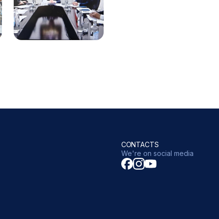
CONTACTS
We're on social media