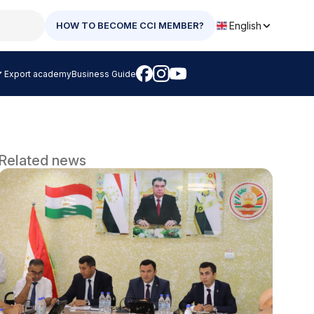
English
HOW TO BECOME CCI MEMBER?
Export academy
Business Guide
Related news