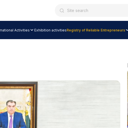
rnational Activities
Exhibition activities
Registry of Reliable Entrepreneurs