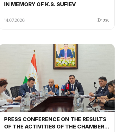
IN MEMORY OF K.S. SUFIEV
14.07.2026
1336
y
PRESS CONFERENCE ON THE RESULTS
OF THE ACTIVITIES OF THE CHAMBER