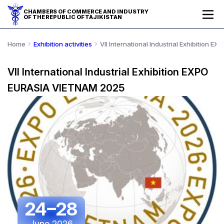
CHAMBERS OF COMMERCE AND INDUSTRY
OF THE REPUBLIC OF TAJIKISTAN
Home
Exhibition activities
VII International Industrial Exhibition
VII International Industrial Exhibition EXPO
EURASIA VIETNAM 2025
24–28
June 2026