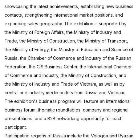
showcasing the latest achievements, establishing new business
contacts, strengthening international market positions, and
expanding sales geography. The exhibition is supported by
the Ministry of Foreign Affairs, the Ministry of Industry and
Trade, the Ministry of Construction, the Ministry of Transport,
the Ministry of Energy, the Ministry of Education and Science of
Russia, the Chamber of Commerce and Industry of the Russian
Federation, the CIS Business Center, the International Chamber
of Commerce and Industry, the Ministry of Construction, and
the Ministry of Industry and Trade of Vietnam, as well as by
central and industry media outlets from Russia and Vietnam.
The exhibition's business program will feature an international
business forum, thematic roundtables, company and regional
presentations, and a B2B networking opportunity for each
participant.
Participating regions of Russia include the Vologda and Ryazan