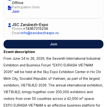
Offline
Participation form:
Join
JSC Zarubezh-Expo
Phone:
+74957213236
Email:
info@zarubezhexpo.ru
Join
Event description
From June 24 to 28, 2026, the Seventh International Industrial
Exhibition and Business Forum "EXPO EURASIA VIETNAM
2026" will be held at the Sky Expo Exhibition Center in Ho Chi
Minh City, Socialist Republic of Vietnam, as part of the largest
exhibition, VIETBUILD 2026. The annual international exhibition,
VIETBUILD, brings together over 200,000 exhibitors and
visitors from over 50 countries across a 42,000 m² space.
EXPO EURASIA VIETNAM is an effective business platform for