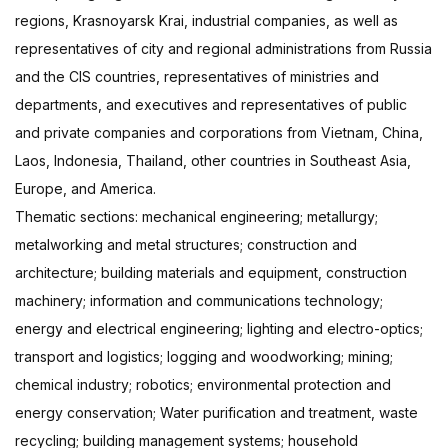
regions, Krasnoyarsk Krai, industrial companies, as well as
representatives of city and regional administrations from Russia
and the CIS countries, representatives of ministries and
departments, and executives and representatives of public
and private companies and corporations from Vietnam, China,
Laos, Indonesia, Thailand, other countries in Southeast Asia,
Europe, and America.
Thematic sections: mechanical engineering; metallurgy;
metalworking and metal structures; construction and
architecture; building materials and equipment, construction
machinery; information and communications technology;
energy and electrical engineering; lighting and electro-optics;
transport and logistics; logging and woodworking; mining;
chemical industry; robotics; environmental protection and
energy conservation; Water purification and treatment, waste
recycling; building management systems; household