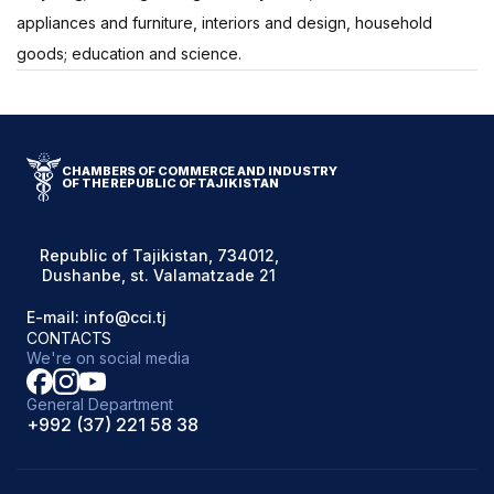
appliances and furniture, interiors and design, household
goods; education and science.
CHAMBERS OF COMMERCE AND INDUSTRY
OF THE REPUBLIC OF TAJIKISTAN
Republic of Tajikistan, 734012,
Dushanbe, st. Valamatzade 21
E-mail: info@cci.tj
CONTACTS
We're on social media
General Department
+992 (37) 221 58 38