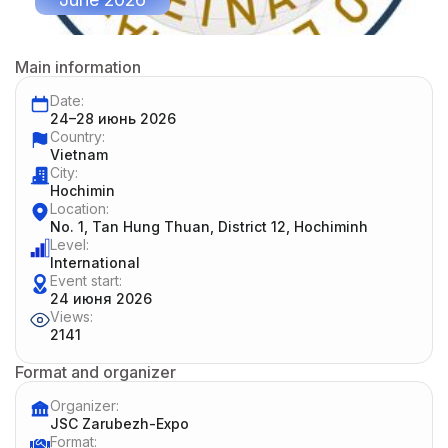
Main information
Date:
24–28 июнь 2026
Country:
Vietnam
City:
Hoсhimin
Location:
No. 1, Tan Hung Thuan, District 12, Hochiminh
Level:
International
Event start:
24 июня 2026
Views:
2141
Format and organizer
Organizer:
JSC Zarubezh-Expo
Format: