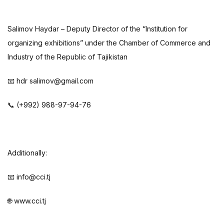
Salimov Haydar – Deputy Director of the “Institution for
organizing exhibitions” under the Chamber of Commerce and
Industry of the Republic of Tajikistan
📧 hdr salimov@gmail.com
📞 (+992) 988-97-94-76
Additionally:
📧 info@cci.tj
🌐 www.cci.tj