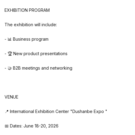
EXHIBITION PROGRAM
The exhibition will include:
- 📊 Business program
- 🏆 New product presentations
- 🤝 B2B meetings and networking
VENUE
📍 International Exhibition Center "Dushanbe Expo "
📅 Dates: June 18-20, 2026