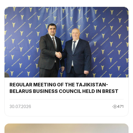
COMMISSION
REGULAR MEETING OF THE TAJIKISTAN-
BELARUS BUSINESS COUNCIL HELD IN BREST
30.07.2026
471