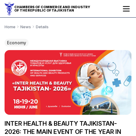
CHAMBERS OF COMMERCE AND INDUSTRY
OF THE REPUBLIC OF TAJIKISTAN
Home
News
Details
Economy
INTER HEALTH & BEAUTY TAJIKISTAN-
2026: THE MAIN EVENT OF THE YEAR IN