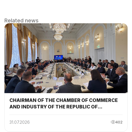
Related news
CHAIRMAN OF THE CHAMBER OF COMMERCE
AND INDUSTRY OF THE REPUBLIC OF
TAJIKISTAN PARTICIPATED AND DELIVERED A
SPEECH AT THE SESSION OF THE TAJIKISTAN-
31.07.2026
402
BELARUS INTERGOVERNMENTAL