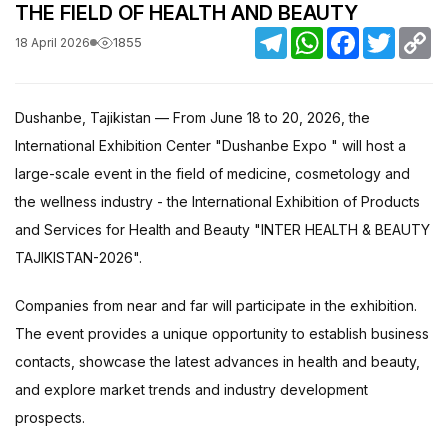
THE FIELD OF HEALTH AND BEAUTY
Telegram
WhatsApp
Facebook
Twitter
C
1855
18 April 2026
Li
Dushanbe, Tajikistan — From June 18 to 20, 2026, the
International Exhibition Center "Dushanbe Expo " will host a
large-scale event in the field of medicine, cosmetology and
the wellness industry - the International Exhibition of Products
and Services for Health and Beauty "INTER HEALTH & BEAUTY
TAJIKISTAN-2026".
Companies from near and far will participate in the exhibition.
The event provides a unique opportunity to establish business
contacts, showcase the latest advances in health and beauty,
and explore market trends and industry development
prospects.