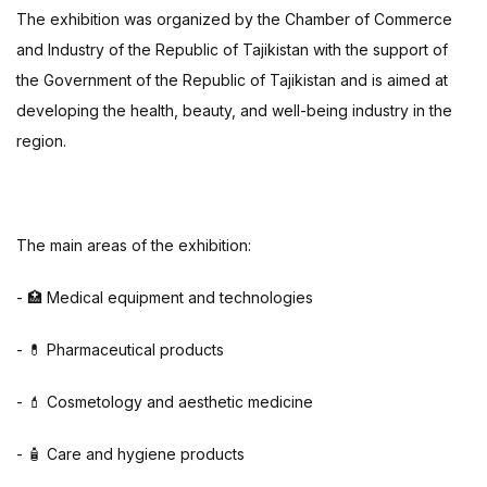
The exhibition was organized by the Chamber of Commerce
and Industry of the Republic of Tajikistan with the support of
the Government of the Republic of Tajikistan and is aimed at
developing the health, beauty, and well-being industry in the
region.
The main areas of the exhibition:
- 🏥 Medical equipment and technologies
- 💊 Pharmaceutical products
- 💄 Cosmetology and aesthetic medicine
- 🧴 Care and hygiene products