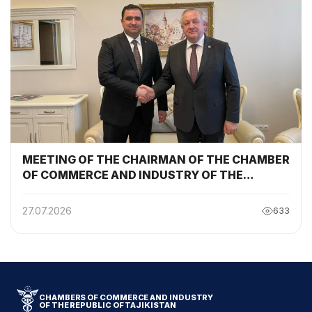
MEETING OF THE CHAIRMAN OF THE CHAMBER
OF COMMERCE AND INDUSTRY OF THE
REPUBLIC OF TAJIKISTAN WITH THE
CHAIRMAN OF THE BELARUSIAN CHAMBER OF
27.07.2026
633
COMMERCE AND INDUSTRY
CHAMBERS OF COMMERCE AND INDUSTRY
OF THE REPUBLIC OF TAJIKISTAN