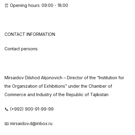
⏰ Opening hours: 09:00 - 18:00
CONTACT INFORMATION
Contact persons:
Mirsaidov Dilshod Alijonovich – Director of the “Institution for
the Organization of Exhibitions” under the Chamber of
Commerce and Industry of the Republic of Tajikistan
📞 (+992) 900-91-99-99
📧 mirsaidov.d@inbox.ru