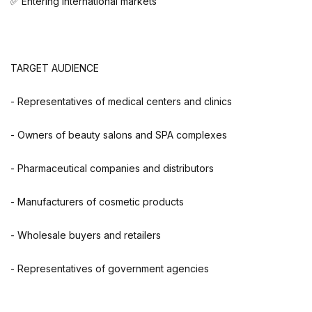
✅ Entering international markets
TARGET AUDIENCE
- Representatives of medical centers and clinics
- Owners of beauty salons and SPA complexes
- Pharmaceutical companies and distributors
- Manufacturers of cosmetic products
- Wholesale buyers and retailers
- Representatives of government agencies