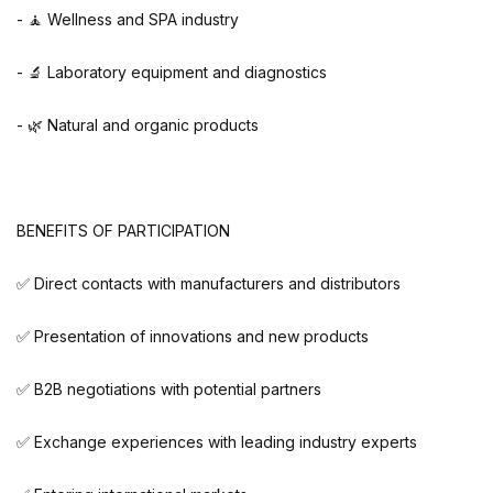
- 🧘 Wellness and SPA industry
- 🔬 Laboratory equipment and diagnostics
- 🌿 Natural and organic products
BENEFITS OF PARTICIPATION
✅ Direct contacts with manufacturers and distributors
✅ Presentation of innovations and new products
✅ B2B negotiations with potential partners
✅ Exchange experiences with leading industry experts