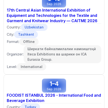
Sep 2026
17th Central Asian International Exhibition of
Equipment and Technologies for the Textile and
Garment and Knitwear Industry — CAITME 2026
Country:
Uzbekistan
City:
Tashkent
Format:
Offline
Ширкати байналмилалии намоишгоҳӣ
Organizer:
Iteca Exhibitions ва шарики он ICA
Eurasia Group.
Level:
International
1–4
Sep 2026
FOODIST ISTANBUL 2026 - International Food and
Beverage Exhibition
Country:
Turkey