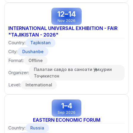
12–14
Nov 2026
INTERNATIONAL UNIVERSAL EXHIBITION - FAIR
"TAJIKISTAN - 2026"
Country:
Tajikistan
City:
Dushanbe
Format:
Offline
Палатаи савдо ва саноати Ҷумҳурии
Organizer:
Тоҷикистон
Level:
International
1–4
Sep 2026
EASTERN ECONOMIC FORUM
Country:
Russia