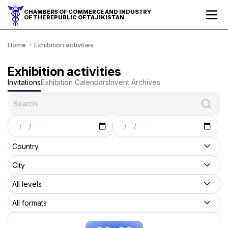
CHAMBERS OF COMMERCE AND INDUSTRY
OF THE REPUBLIC OF TAJIKISTAN
Home
Exhibition activities
Exhibition activities
Invitations
Exhibition Calendars
Invent Archives