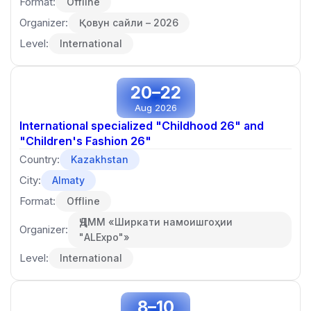
Format:
Offline
Organizer:
Қовун сайли – 2026
Level:
International
20–22
Aug 2026
International specialized "Childhood 26" and
"Children's Fashion 26"
Country:
Kazakhstan
City:
Almaty
Format:
Offline
ҶДММ «Ширкати намоишгоҳии
Organizer:
"ALExpo"»
Level:
International
8–10