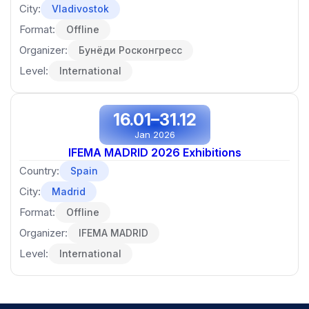
City:
Vladivostok
Format:
Offline
Organizer:
Бунёди Росконгресс
Level:
International
16.01–31.12
Jan 2026
IFEMA MADRID 2026 Exhibitions
Country:
Spain
City:
Madrid
Format:
Offline
Organizer:
IFEMA MADRID
Level:
International