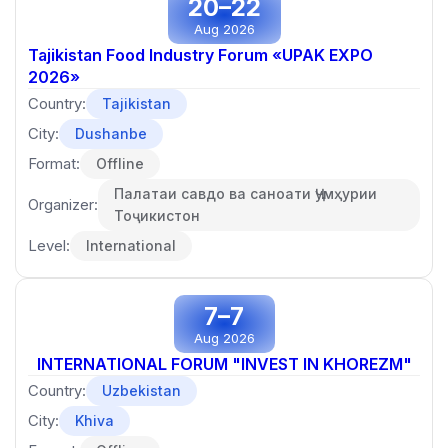
20–22
Aug 2026
Tajikistan Food Industry Forum «UPAK EXPO
2026»
Country:
Tajikistan
City:
Dushanbe
Format:
Offline
Палатаи савдо ва саноати Ҷумҳурии
Organizer:
Тоҷикистон
Level:
International
7–7
Aug 2026
INTERNATIONAL FORUM "INVEST IN KHOREZM"
Country:
Uzbekistan
City:
Khiva