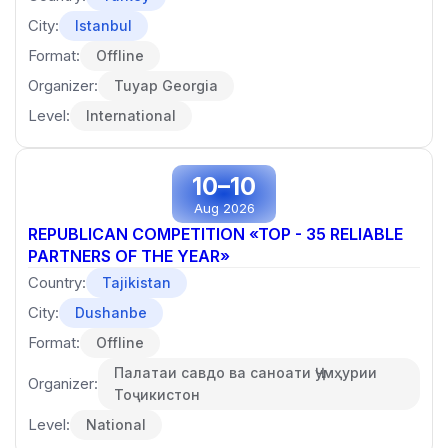
City:
Istanbul
Format:
Offline
Organizer:
Tuyap Georgia
Level:
International
10–10
Aug 2026
REPUBLICAN COMPETITION «TOP - 35 RELIABLE
PARTNERS OF THE YEAR»
Country:
Tajikistan
City:
Dushanbe
Format:
Offline
Палатаи савдо ва саноати Ҷумҳурии
Organizer:
Тоҷикистон
Level:
National